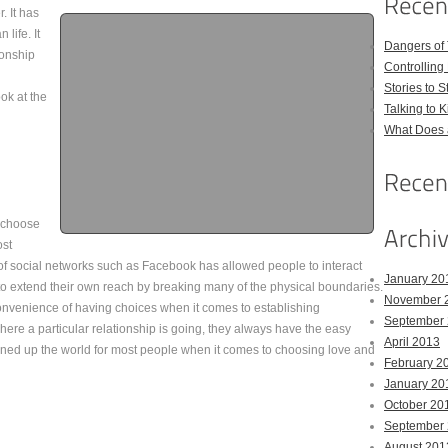
. It has
life. It
Dangers of
ionship
Controlling 
Stories to 
ok at the
Talking to 
What Does 
o choose
ost
 of social networks such as Facebook has allowed people to interact
January 20
to extend their own reach by breaking many of the physical boundaries.
November 
onvenience of having choices when it comes to establishing
September
ere a particular relationship is going, they always have the easy
April 2013
ned up the world for most people when it comes to choosing love and
February 2
January 20
October 20
September
August 201