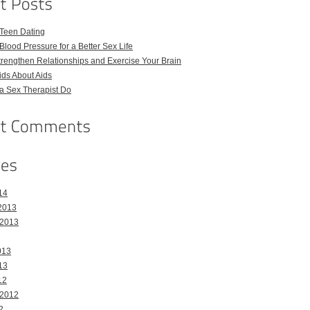
 Teen Dating
Blood Pressure for a Better Sex Life
Strengthen Relationships and Exercise Your Brain
Kids About Aids
a Sex Therapist Do
14
2013
 2013
013
13
12
 2012
2