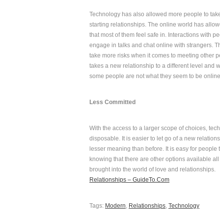
Technology has also allowed more people to take
starting relationships. The online world has allowed
that most of them feel safe in. Interactions wit
engage in talks and chat online with strangers. 
take more risks when it comes to meeting other 
takes a new relationship to a different level an
some people are not what they seem to be online 
Less Committed
With the access to a larger scope of choices, tec
disposable. It is easier to let go of a new relat
lesser meaning than before. It is easy for people to
knowing that there are other options available all 
brought into the world of love and relationships.
Relationships – GuideTo.Com
Tags:
Modern
,
Relationships
,
Technology