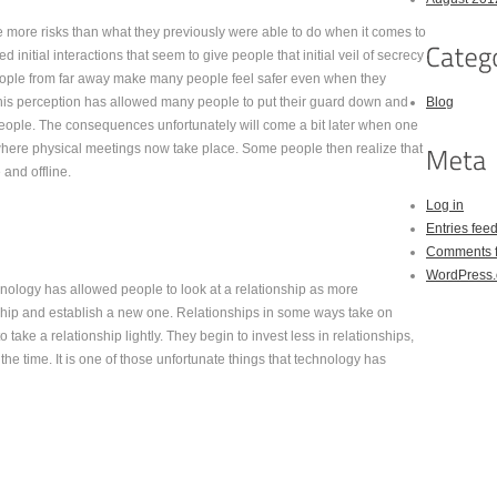
 more risks than what they previously were able to do when it comes to
 initial interactions that seem to give people that initial veil of secrecy
h people from far away make many people feel safer even when they
This perception has allowed many people to put their guard down and
Blog
people. The consequences unfortunately will come a bit later when one
d where physical meetings now take place. Some people then realize that
and offline.
Log in
Entries fee
Comments 
WordPress.
hnology has allowed people to look at a relationship as more
ionship and establish a new one. Relationships in some ways take on
 take a relationship lightly. They begin to invest less in relationships,
the time. It is one of those unfortunate things that technology has