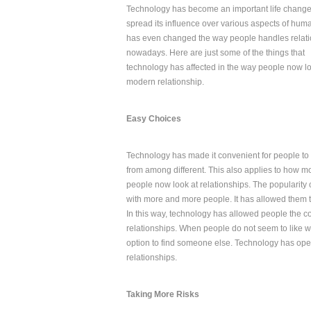
Technology has become an important life changer
spread its influence over various aspects of human 
has even changed the way people handles relat
nowadays. Here are just some of the things that
technology has affected in the way people now lo
modern relationship.
Easy Choices
Technology has made it convenient for people t
from among different. This also applies to how m
people now look at relationships. The popularity
with more and more people. It has allowed them 
In this way, technology has allowed people the c
relationships. When people do not seem to like wh
option to find someone else. Technology has ope
relationships.
Taking More Risks