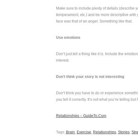
Make sure to include plenty of details (describe y
temperament, etc.) and be more descriptive with yo
face was that of an angel. Something like that.
Use emotions
Don’t just tell a thing like it is. Include the emo
interest.
Don’t think your story is not interesting
Don’t think you have to do or experience somethi
you tell it correctly. It’s not what you’re telling but 
Relationships – GuideTo.Com
Tags:
Brain
,
Exercise
,
Relationships
,
Stories
,
Str