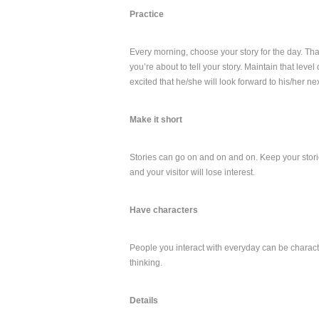
Practice
Every morning, choose your story for the day. Th
you’re about to tell your story. Maintain that leve
excited that he/she will look forward to his/her next
Make it short
Stories can go on and on and on. Keep your stories
and your visitor will lose interest.
Have characters
People you interact with everyday can be characte
thinking.
Details