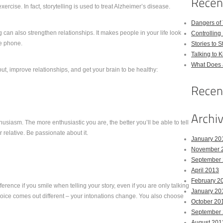
ercise. In fact, storytelling is used to treat Alzheimer’s disease.
Dangers of
g can also strengthen relationships. It makes people in your life look
Controlling 
he phone.
Stories to 
Talking to 
What Does 
t, improve relationships, and get your brain to be healthy:
husiasm. The more enthusiastic you are, the better you’ll be able to tell
 relative. Be passionate about it.
January 20
November 
September
April 2013
February 2
ference if you smile when telling your story, even if you are only talking
January 20
voice comes out different – your intonations change. You also choose
October 20
September
August 201