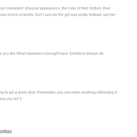
our characters’ physical appearance, the color of their clothes, their
ur choice of words. Don’t just say the girl was pretty. Instead, say her
tions you felt. What memories it brought back. Emotions always stir
ng to get a good story. Remember, you can make anything interesting if
how you tell it.
engthen