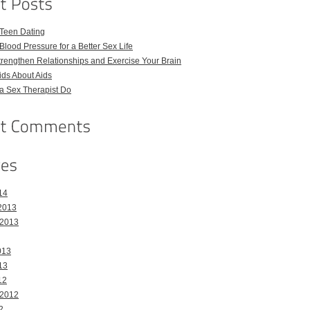
 Teen Dating
Blood Pressure for a Better Sex Life
Strengthen Relationships and Exercise Your Brain
Kids About Aids
a Sex Therapist Do
14
2013
 2013
013
13
12
 2012
2