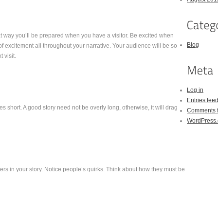
at way you’ll be prepared when you have a visitor. Be excited when
Blog
l of excitement all throughout your narrative. Your audience will be so
 visit.
Log in
Entries fee
 short. A good story need not be overly long, otherwise, it will drag
Comments 
WordPress.
rs in your story. Notice people’s quirks. Think about how they must be