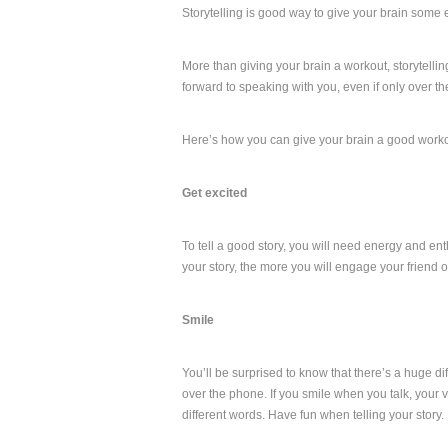
Storytelling is good way to give your brain some ex
More than giving your brain a workout, storytellin
forward to speaking with you, even if only over t
Here’s how you can give your brain a good workou
Get excited
To tell a good story, you will need energy and ent
your story, the more you will engage your friend or
Smile
You’ll be surprised to know that there’s a huge dif
over the phone. If you smile when you talk, your 
different words. Have fun when telling your story.