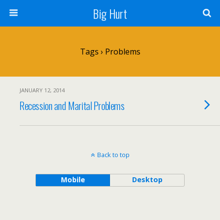
Big Hurt
Tags › Problems
JANUARY 12, 2014
Recession and Marital Problems
Back to top
Mobile
Desktop