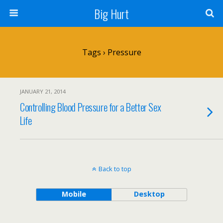
Big Hurt
Tags › Pressure
JANUARY 21, 2014
Controlling Blood Pressure for a Better Sex
Life
Back to top
Mobile
Desktop