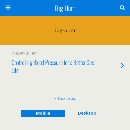
Big Hurt
Tags › Life
JANUARY 21, 2014
Controlling Blood Pressure for a Better Sex
Life
Back to top
Mobile
Desktop